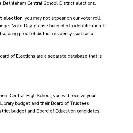
e Bethlehem Central School District elections.
t election
, you may not appear on our voter roll.
udget Vote Day, please bring photo identification. If
so bring proof of district residency (such as a
ard of Elections are a separate database that is
em Central High School, you will receive your
 Library budget and their Board of Trustees
istrict budget and Board of Education candidates.