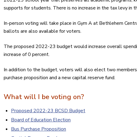
2022-23 school year that preserves all academic programs, ke
supports for students. There is no increase in the tax levy in
In-person voting will take place in Gym A at Bethlehem Centr
ballots are also available for voters.
The proposed 2022-23 budget would increase overall spendin
increase of 0 percent.
In addition to the budget, voters will also elect two members
purchase proposition and a new capital reserve fund.
What will I be voting on?
Proposed 2022-23 BCSD Budget
Board of Education Election
Bus Purchase Proposition