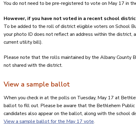
You do not need to be pre-registered to vote on May 17 in th
However, if you have not voted in a recent school distric
To be added to the roll of district eligible voters on School B
your photo ID does not reflect an address within the district, al
current utility bill).
Please note that the rolls maintained by the Albany County Bo
not shared with the district.
View a sample ballot
When you check in at the polls on Tuesday, May 17 at Bethleh
ballot to fill out. Please be aware that the Bethlehem Public
candidates also appear on the ballot, along with the school d
View a sample ballot for the May 17 vote
.