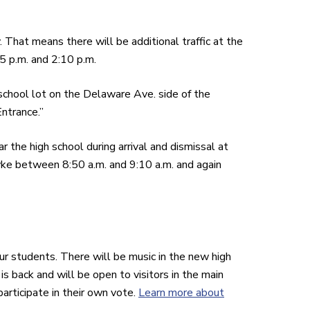
That means there will be additional traffic at the
5 p.m. and 2:10 p.m.
 school lot on the Delaware Ave. side of the
ntrance.”
r the high school during arrival and dismissal at
yke between 8:50 a.m. and 9:10 a.m. and again
ur students. There will be music in the new high
s back and will be open to visitors in the main
participate in their own vote.
Learn more about