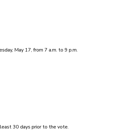
sday, May 17, from 7 a.m. to 9 p.m.
least 30 days prior to the vote.