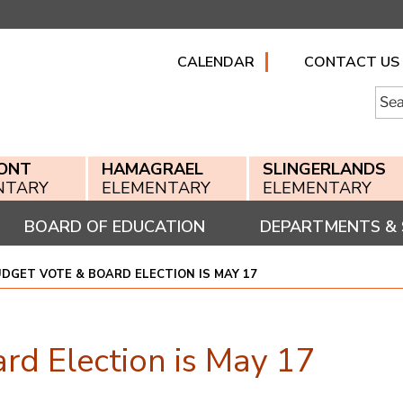
CALENDAR
CONTACT US
Searc
for:
ONT
HAMAGRAEL
SLINGERLANDS
NTARY
ELEMENTARY
ELEMENTARY
BOARD OF EDUCATION
DEPARTMENTS & 
DGET VOTE & BOARD ELECTION IS MAY 17
rd Election is May 17