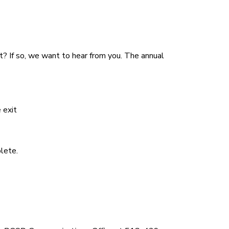
et? If so, we want to hear from you. The annual
 exit
lete.