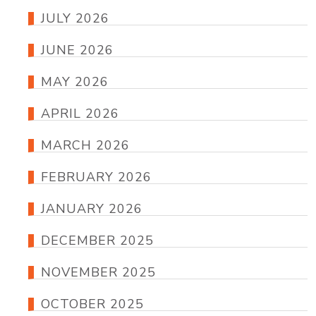
JULY 2026
JUNE 2026
MAY 2026
APRIL 2026
MARCH 2026
FEBRUARY 2026
JANUARY 2026
DECEMBER 2025
NOVEMBER 2025
OCTOBER 2025