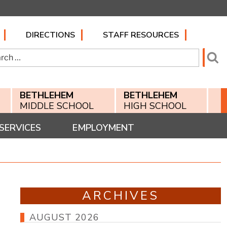
DIRECTIONS
STAFF RESOURCES
h
Se
BETHLEHEM
BETHLEHEM
MIDDLE SCHOOL
HIGH SCHOOL
SERVICES
EMPLOYMENT
ARCHIVES
AUGUST 2026