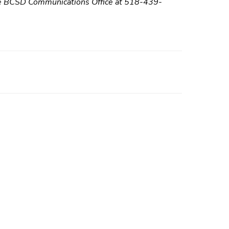
 the BCSD Communications Office at 518-439-