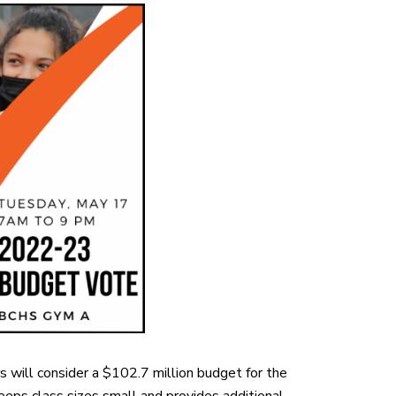
 will consider a $102.7 million budget for the