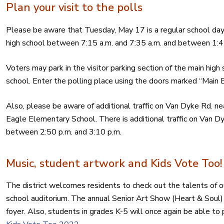
Plan your visit to the polls
Please be aware that Tuesday, May 17 is a regular school day. 
high school between 7:15 a.m. and 7:35 a.m. and between 1:4
Voters may park in the visitor parking section of the main high
school. Enter the polling place using the doors marked “Main E
Also, please be aware of additional traffic on Van Dyke Rd. nea
Eagle Elementary School. There is additional traffic on Van D
between 2:50 p.m. and 3:10 p.m.
Music, student artwork and Kids Vote Too!
The district welcomes residents to check out the talents of o
school auditorium. The annual Senior Art Show (Heart & Soul) i
foyer. Also, students in grades K-5 will once again be able to 