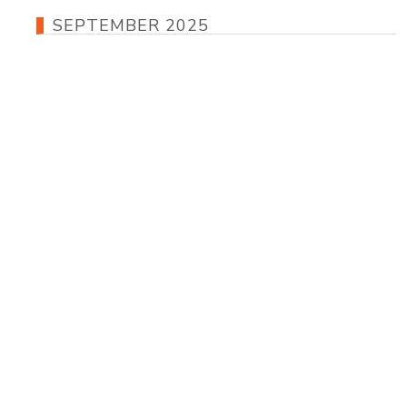
SEPTEMBER 2025