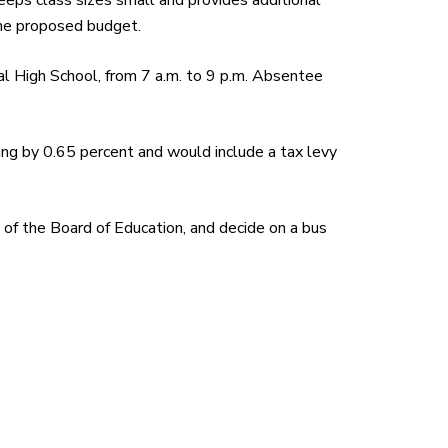
eps class sizes small and provides additional
 the proposed budget.
al High School, from 7 a.m. to 9 p.m. Absentee
g by 0.65 percent and would include a tax levy
 of the Board of Education, and decide on a bus