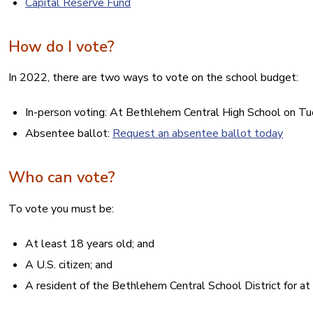
Capital Reserve Fund
How do I vote?
In 2022, there are two ways to vote on the school budget:
In-person voting: At Bethlehem Central High School on Tue
Absentee ballot:
Request an absentee ballot today
Who can vote?
To vote you must be:
At least 18 years old; and
A U.S. citizen; and
A resident of the Bethlehem Central School District for at 