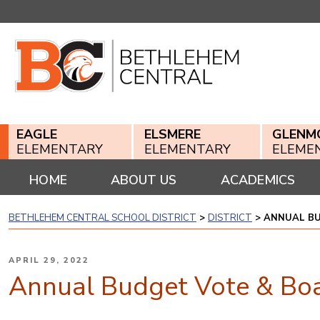
Skip
to
content
EAGLE
ELSMERE
GLENM
ELEMENTARY
ELEMENTARY
ELEME
HOME
ABOUT US
ACADEMICS
BETHLEHEM CENTRAL SCHOOL DISTRICT
>
DISTRICT
>
ANNUAL BU
POSTED
APRIL 29, 2022
ON
Annual Budget Vote & Boa