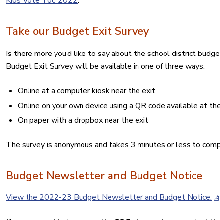
Kids Vote Too 2022
.
Take our Budget Exit Survey
Is there more you’d like to say about the school district budg
Budget Exit Survey will be available in one of three ways:
Online at a computer kiosk near the exit
Online on your own device using a QR code available at the
On paper with a dropbox near the exit
The survey is anonymous and takes 3 minutes or less to comp
Budget Newsletter and Budget Notice
View the 2022-23 Budget Newsletter and Budget Notice.