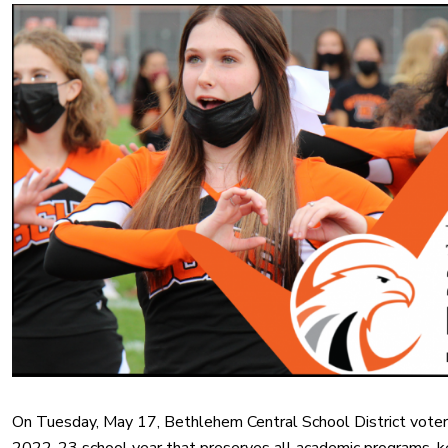
On Tuesday, May 17, Bethlehem Central School District voters