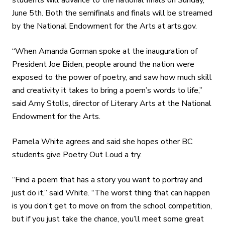
June 5th. Both the semifinals and finals will be streamed
by the National Endowment for the Arts at arts.gov.
“When Amanda Gorman spoke at the inauguration of
President Joe Biden, people around the nation were
exposed to the power of poetry, and saw how much skill
and creativity it takes to bring a poem’s words to life,”
said Amy Stolls, director of Literary Arts at the National
Endowment for the Arts.
Pamela White agrees and said she hopes other BC
students give Poetry Out Loud a try.
“Find a poem that has a story you want to portray and
just do it,” said White. “The worst thing that can happen
is you don’t get to move on from the school competition,
but if you just take the chance, you’ll meet some great