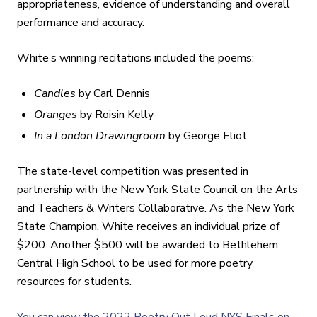
appropriateness, evidence of understanding and overall
performance and accuracy.
White’s winning recitations included the poems:
Candles
by Carl Dennis
Oranges
by Roisin Kelly
In a London Drawingroom
by George Eliot
The state-level competition was presented in
partnership with the New York State Council on the Arts
and Teachers & Writers Collaborative. As the New York
State Champion, White receives an individual prize of
$200. Another $500 will be awarded to Bethlehem
Central High School to be used for more poetry
resources for students.
You can view the 2022 Poetry Out Loud NYS Finals on