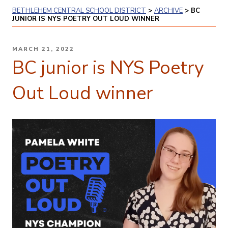
BETHLEHEM CENTRAL SCHOOL DISTRICT
>
ARCHIVE
>
BC
JUNIOR IS NYS POETRY OUT LOUD WINNER
POSTED
MARCH 21, 2022
ON
BC junior is NYS Poetry
Out Loud winner