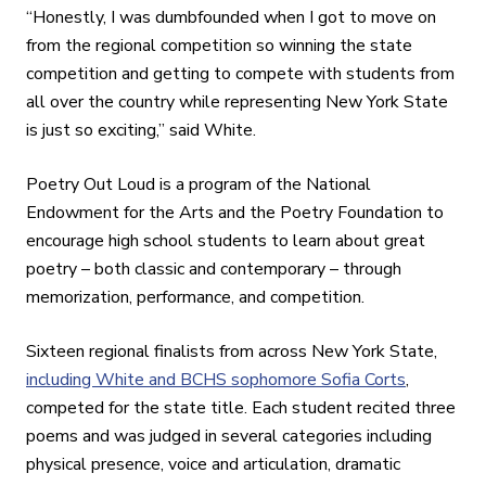
“Honestly, I was dumbfounded when I got to move on
from the regional competition so winning the state
competition and getting to compete with students from
all over the country while representing New York State
is just so exciting,” said White.
Poetry Out Loud is a program of the National
Endowment for the Arts and the Poetry Foundation to
encourage high school students to learn about great
poetry – both classic and contemporary – through
memorization, performance, and competition.
Sixteen regional finalists from across New York State,
including White and BCHS sophomore Sofia Corts
,
competed for the state title. Each student recited three
poems and was judged in several categories including
physical presence, voice and articulation, dramatic