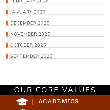
FEBRUARY 2026
JANUARY 2026
DECEMBER 2025
NOVEMBER 2025
OCTOBER 2025
SEPTEMBER 2025
OUR CORE VALUES
ACADEMICS