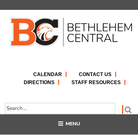
Skip
to
content
CALENDAR
CONTACT US
DIRECTIONS
STAFF RESOURCES
Search
Se
for:
MENU