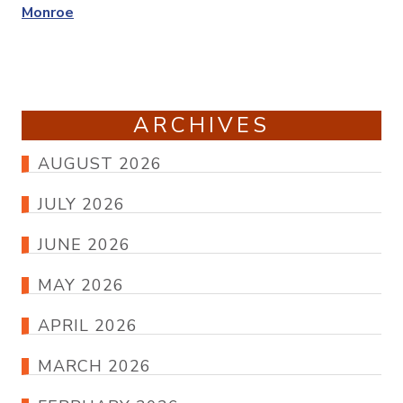
Monroe
ARCHIVES
AUGUST 2026
JULY 2026
JUNE 2026
MAY 2026
APRIL 2026
MARCH 2026