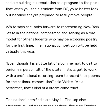
and are building our reputation as a program to the point
that when you see a student from BC, you’d better look
out because they’re prepared to really move people.”
White says she looks forward to representing New York
State in the national competition and serving as a role
model for other students who may be exploring poetry
for the first time. The national competition will be held
virtually this year.
“Even though it is a little bit of a bummer not to get to
perform in person, all of the state finalists get to work
with a professional recording team to record their poems
for the national competition,” said White. “As a
performer, that’s kind of a dream come true!”
The national semifinals are May 1. The top nine
students will advance to the national finals on Sunday,