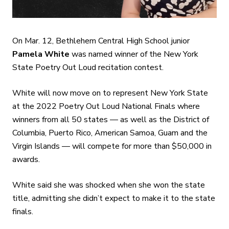
On Mar. 12, Bethlehem Central High School junior
Pamela White
was named winner of the New York
State Poetry Out Loud recitation contest.
White will now move on to represent New York State
at the 2022 Poetry Out Loud National Finals where
winners from all 50 states — as well as the District of
Columbia, Puerto Rico, American Samoa, Guam and the
Virgin Islands — will compete for more than $50,000 in
awards.
White said she was shocked when she won the state
title, admitting she didn’t expect to make it to the state
finals.