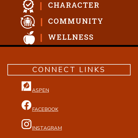
CHARACTER
COMMUNITY
WELLNESS
CONNECT LINKS
ASPEN
FACEBOOK
INSTAGRAM