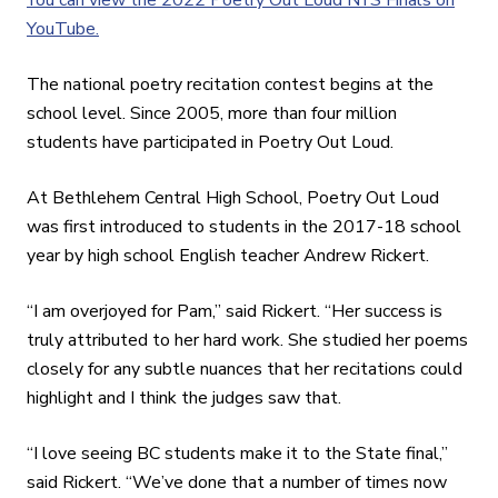
YouTube.
The national poetry recitation contest begins at the
school level. Since 2005, more than four million
students have participated in Poetry Out Loud.
At Bethlehem Central High School, Poetry Out Loud
was first introduced to students in the 2017-18 school
year by high school English teacher Andrew Rickert.
“I am overjoyed for Pam,” said Rickert. “Her success is
truly attributed to her hard work. She studied her poems
closely for any subtle nuances that her recitations could
highlight and I think the judges saw that.
“I love seeing BC students make it to the State final,”
said Rickert. “We’ve done that a number of times now