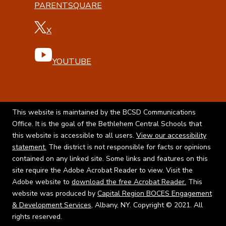
PARENTSQUARE
X
YOUTUBE
This website is maintained by the BCSD Communications
Office. It is the goal of the Bethlehem Central Schools that
this website is accessible to all users.
View our accessibility
statement.
The district is not responsible for facts or opinions
contained on any linked site. Some links and features on this
site require the Adobe Acrobat Reader to view. Visit the
Adobe website to
download the free Acrobat Reader.
This
website was produced by
Capital Region BOCES Engagement
& Development Services
, Albany, NY. Copyright © 2021. All
rights reserved.