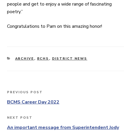
people and get to enjoy a wide range of fascinating
poetry.”
Congratulations to Pam on this amazing honor!
CATEGORIES
ARCHIVE
,
BCHS
,
DISTRICT NEWS
Post
PREVIOUS POST
Previous
navigation
Post
BCMS Career Day 2022
NEXT POST
Next
Post
An important message from Superintendent Jody