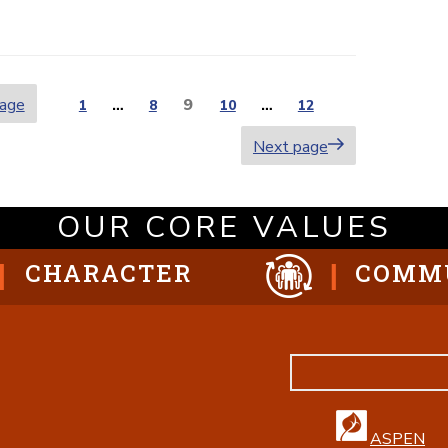
page
Page
9
Page
1
…
Page
8
Page
10
…
Page
12
ion
Next page
OUR CORE VALUES
CHARACTER
COMM
ASPEN