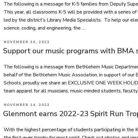
The following is a message for K-5 families from Deputy Supe
This year, all classrooms K-5 will be provided with a series o
led by the district’s Library Media Specialists. To help our 
science, coding, and engineering, the …
POSTED
NOVEMBER 30, 2022
ON
Support our music programs with BMA s
The following is a message from Bethlehem Music Departme
behalf of the Bethlehem Music Association, in support of ou
Schools, proudly we share an EXCLUSIVE ONE WEEK HOLIDAY 
team apparel for all musicians, music-minded students, faculty
POSTED
NOVEMBER 14, 2022
ON
Glenmont earns 2022-23 Spirit Run Tro
With the highest percentage of students participating in the
the first-ever trophy for most spirit. Check out photos and res