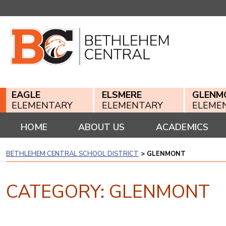
Skip
to
content
EAGLE
ELSMERE
GLENM
ELEMENTARY
ELEMENTARY
ELEME
HOME
ABOUT US
ACADEMICS
BETHLEHEM CENTRAL SCHOOL DISTRICT
>
GLENMONT
CATEGORY:
GLENMONT