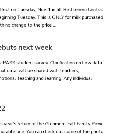
effect on Tuesday, Nov. 1 in all Bethlehem Central
beginning Tuesday. This is ONLY for milk purchased
with no change to the price …
ebuts next week
ew PASS student survey: Clarification on how data
ual data, will be shared with teachers,
otional teaching and learning. Any individual
22
s year’s return of the Glenmont Fall Family Picnic.
morable one. You can check out some of the photo