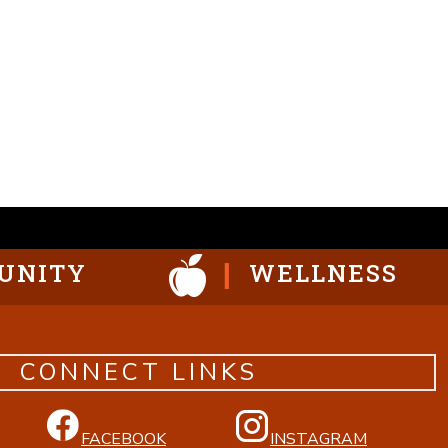
UNITY
WELLNESS
CONNECT LINKS
FACEBOOK
INSTAGRAM