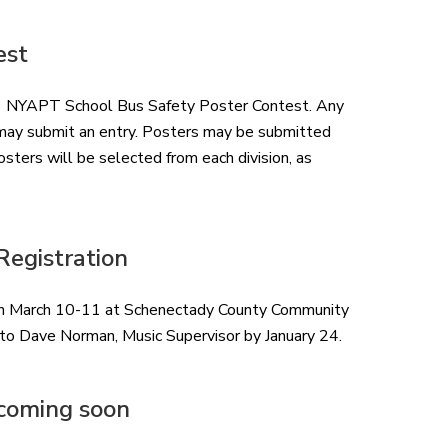
est
023 NYAPT School Bus Safety Poster Contest. Any
ol may submit an entry. Posters may be submitted
osters will be selected from each division, as
egistration
ion March 10-11 at Schenectady County Community
 to Dave Norman, Music Supervisor by January 24.
coming soon