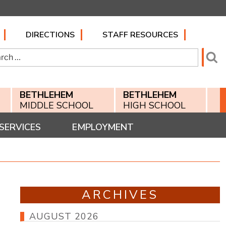
DIRECTIONS
STAFF RESOURCES
h
Se
BETHLEHEM
BETHLEHEM
MIDDLE SCHOOL
HIGH SCHOOL
SERVICES
EMPLOYMENT
ARCHIVES
AUGUST 2026