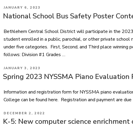
POSTED
JANUARY 6, 2023
ON
National School Bus Safety Poster Cont
Bethlehem Central School District will participate in the 2
student enrolled in a public, parochial, or other private scho
under five categories. First, Second, and Third place winning p
follows: Division #1 Grades …
POSTED
JANUARY 3, 2023
ON
Spring 2023 NYSSMA Piano Evaluation R
Information and registration form for NYSSMA piano evaluat
College can be found here. Registration and payment are due
POSTED
DECEMBER 2, 2022
ON
K-5: New computer science enrichment 