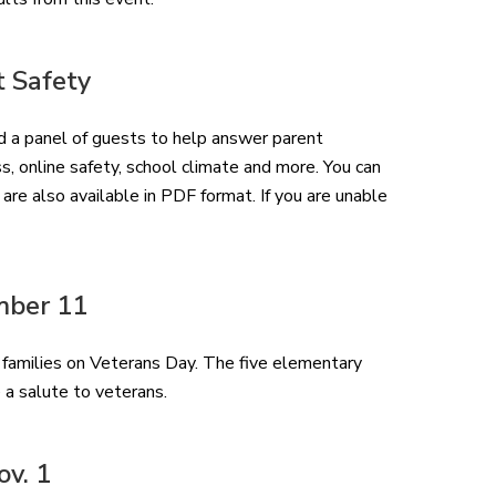
t Safety
a panel of guests to help answer parent
, online safety, school climate and more. You can
re also available in PDF format. If you are unable
mber 11
-5 families on Veterans Day. The five elementary
 a salute to veterans.
ov. 1