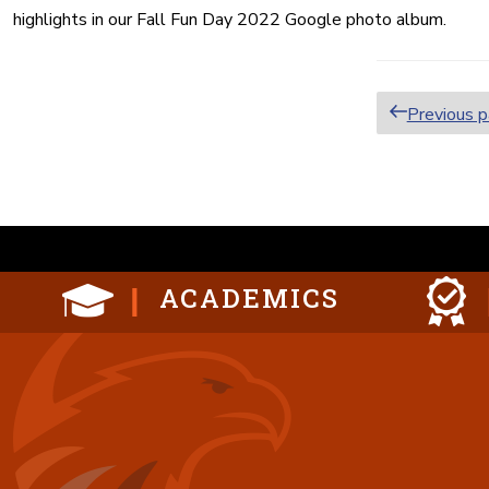
highlights in our Fall Fun Day 2022 Google photo album.
Posts
Previous 
paginat
ACADEMICS