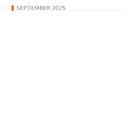
SEPTEMBER 2025