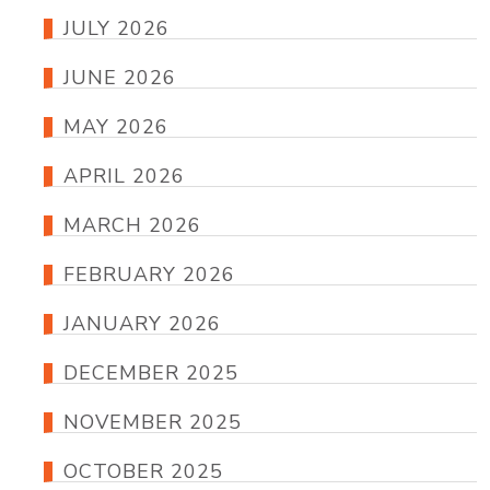
JULY 2026
JUNE 2026
MAY 2026
APRIL 2026
MARCH 2026
FEBRUARY 2026
JANUARY 2026
DECEMBER 2025
NOVEMBER 2025
OCTOBER 2025