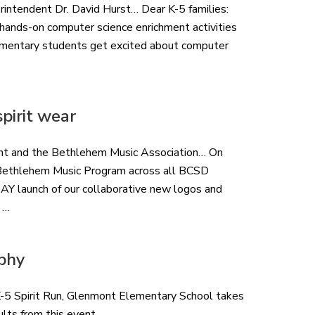
rintendent Dr. David Hurst… Dear K-5 families:
f hands-on computer science enrichment activities
elementary students get excited about computer
pirit wear
nt and the Bethlehem Music Association… On
r Bethlehem Music Program across all BCSD
launch of our collaborative new logos and
 …
phy
 K-5 Spirit Run, Glenmont Elementary School takes
ults from this event.