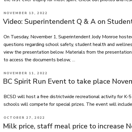
POSTED
NOVEMBER 13, 2022
ON
Video: Superintendent Q & A on Studen
On Tuesday, November 1, Superintendent Jody Monroe hosted 
questions regarding school safety, student health and wellness
view the presentation below. Materials from the presentation a
to access the documents below, …
POSTED
NOVEMBER 11, 2022
ON
BC Spirit Run Event to take place Nove
BCSD will host a free districtwide recreational activity for K
schools will compete for special prizes. The event will include
POSTED
OCTOBER 27, 2022
ON
Milk price, staff meal price to increase N