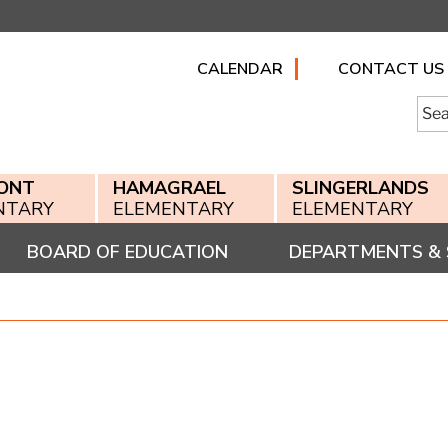
CALENDAR
CONTACT US
Searc
for:
ONT
HAMAGRAEL
SLINGERLANDS
NTARY
ELEMENTARY
ELEMENTARY
BOARD OF EDUCATION
DEPARTMENTS & 