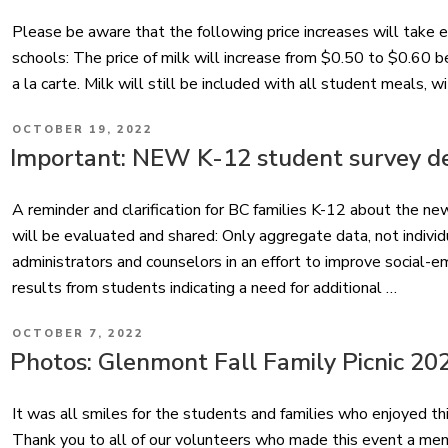
Please be aware that the following price increases will take 
schools: The price of milk will increase from $0.50 to $0.60 
a la carte. Milk will still be included with all student meals, 
POSTED
OCTOBER 19, 2022
ON
Important: NEW K-12 student survey d
A reminder and clarification for BC families K-12 about the n
will be evaluated and shared: Only aggregate data, not individ
administrators and counselors in an effort to improve social-em
results from students indicating a need for additional …
POSTED
OCTOBER 7, 2022
ON
Photos: Glenmont Fall Family Picnic 20
It was all smiles for the students and families who enjoyed thi
Thank you to all of our volunteers who made this event a me