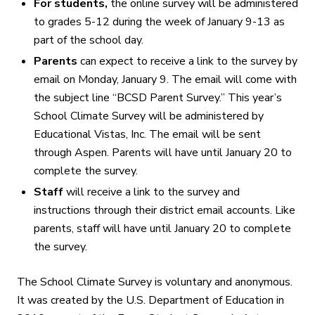
For students,
the online survey will be administered
to grades 5-12 during the week of January 9-13 as
part of the school day.
Parents
can expect to receive a link to the survey by
email on Monday, January 9. The email will come with
the subject line “BCSD Parent Survey.” This year’s
School Climate Survey will be administered by
Educational Vistas, Inc. The email will be sent
through Aspen. Parents will have until January 20 to
complete the survey.
Staff
will receive a link to the survey and
instructions through their district email accounts. Like
parents, staff will have until January 20
to complete
the survey.
The School Climate Survey is voluntary and anonymous.
It was created by the U.S. Department of Education in