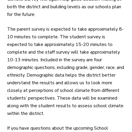
both the district and building levels as our schools plan
for the future.
The parent survey is expected to take approximately 8-
10 minutes
to complete. The student survey is
expected to take approximately 15-20 minutes
to
complete and the staff survey will take approximately
10-13 minutes. Included in the survey are four
demographic questions, including grade, gender, race, and
ethnicity. Demographic data helps the district better
understand the results and allows us to look more
closely at perceptions of school climate from different
students’ perspectives. These data will be examined
along with the student results to assess school climate
within the district.
If you have questions about the upcoming School