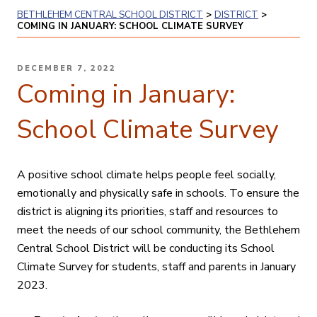
BETHLEHEM CENTRAL SCHOOL DISTRICT
>
DISTRICT
>
COMING IN JANUARY: SCHOOL CLIMATE SURVEY
POSTED
DECEMBER 7, 2022
ON
Coming in January:
School Climate Survey
A positive school climate helps people feel socially,
emotionally and physically safe in schools. To ensure the
district is aligning its priorities, staff and resources to
meet the needs of our school community, the Bethlehem
Central School District will be conducting its School
Climate Survey for students, staff and parents in January
2023.