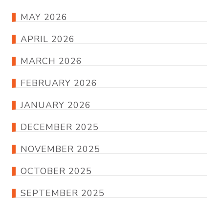
MAY 2026
APRIL 2026
MARCH 2026
FEBRUARY 2026
JANUARY 2026
DECEMBER 2025
NOVEMBER 2025
OCTOBER 2025
SEPTEMBER 2025