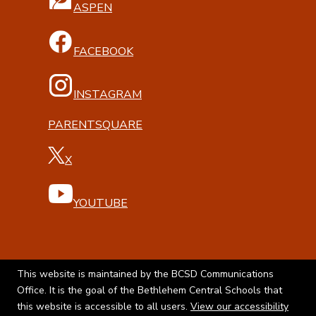
ASPEN
FACEBOOK
INSTAGRAM
PARENTSQUARE
X
YOUTUBE
This website is maintained by the BCSD Communications
Office. It is the goal of the Bethlehem Central Schools that
this website is accessible to all users.
View our accessibility