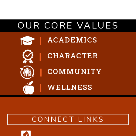
OUR CORE VALUES
ACADEMICS
CHARACTER
COMMUNITY
WELLNESS
CONNECT LINKS