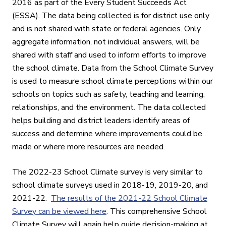
2016 as part of the Every Student Succeeds Act
(ESSA). The data being collected is for district use only
and is not shared with state or federal agencies.
Only
aggregate information, not individual answers, will be
shared with staff and used to inform efforts to improve
the school climate. Data from the School Climate Survey
is used to measure school climate perceptions within our
schools on topics such as safety, teaching and learning,
relationships, and the environment. The data collected
helps building and district leaders identify areas of
success and determine where improvements could be
made or where more resources are needed.
The 2022-23 School Climate survey is very similar to
school climate surveys used in 2018-19, 2019-20, and
2021-22.
The results of the 2021-22 School Climate
Survey can be viewed here
. This comprehensive School
Climate Survey will again help guide decision-making at