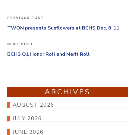
Post
PREVIOUS POST
Previous
navigation
Post
TWON presents Sunflowers at BCHS Dec. 8-11
NEXT POST
Next
Post
BCHS Q1 Honor Roll and Merit Roll
ARCHIVES
AUGUST 2026
JULY 2026
JUNE 2026