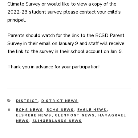
Climate Survey or would like to view a copy of the
2022-23 student survey, please contact your child’s
principal.
Parents should watch for the link to the BCSD Parent
Survey in their email on January 9 and staff will receive
the link to the survey in their school account on Jan. 9.
Thank you in advance for your participation!
CATEGORIES
DISTRICT
,
DISTRICT NEWS
TAGS
BCHS NEWS
,
BCMS NEWS
,
EAGLE NEWS
,
ELSMERE NEWS
,
GLENMONT NEWS
,
HAMAGRAEL
NEWS
,
SLINGERLANDS NEWS