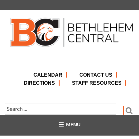
Skip
to
content
CALENDAR
CONTACT US
DIRECTIONS
STAFF RESOURCES
Search
Se
for:
MENU