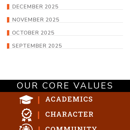
DECEMBER 2025
NOVEMBER 2025
OCTOBER 2025
SEPTEMBER 2025
OUR CORE VALUES
ACADEMICS
CHARACTER
COMMUNITY