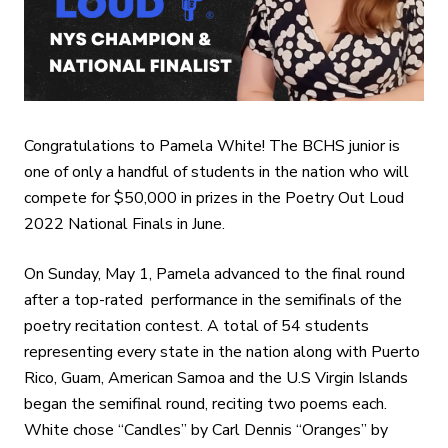
Congratulations to Pamela White! The BCHS junior is
one of only a handful of students in the nation who will
compete for $50,000 in prizes in the Poetry Out Loud
2022 National Finals in June.
On Sunday, May 1, Pamela advanced to the final round
after a top-rated performance in the semifinals of the
poetry recitation contest. A total of 54 students
representing every state in the nation along with Puerto
Rico, Guam, American Samoa and the U.S Virgin Islands
began the semifinal round, reciting two poems each.
White chose “Candles” by Carl Dennis “Oranges” by