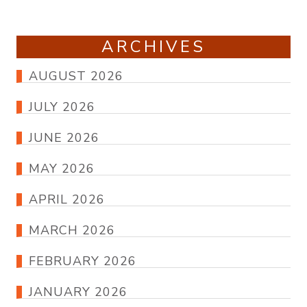
ARCHIVES
AUGUST 2026
JULY 2026
JUNE 2026
MAY 2026
APRIL 2026
MARCH 2026
FEBRUARY 2026
JANUARY 2026