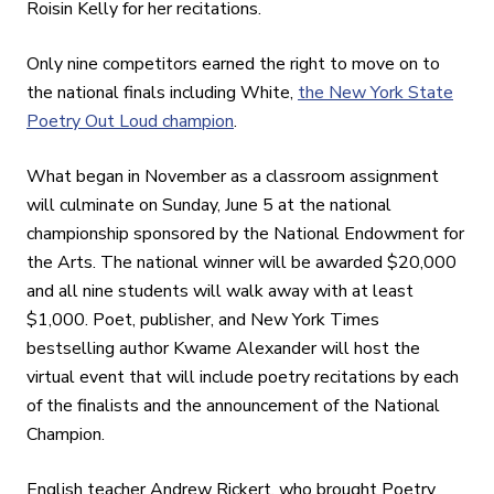
Roisin Kelly for her recitations.
Only nine competitors earned the right to move on to
the national finals including White,
the New York State
Poetry Out Loud champion
.
What began in November as a classroom assignment
will culminate on Sunday, June 5 at the national
championship sponsored by the National Endowment for
the Arts. The national winner will be awarded $20,000
and all nine students will walk away with at least
$1,000. Poet, publisher, and New York Times
bestselling author Kwame Alexander will host the
virtual event that will include poetry recitations by each
of the finalists and the announcement of the National
Champion.
English teacher Andrew Rickert, who brought Poetry