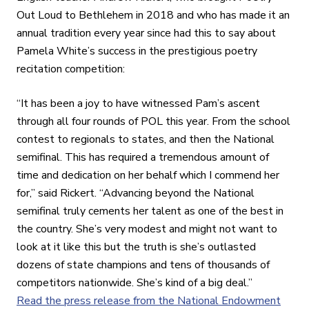
Out Loud to Bethlehem in 2018 and who has made it an
annual tradition every year since had this to say about
Pamela White’s success in the prestigious poetry
recitation competition:
“It has been a joy to have witnessed Pam’s ascent
through all four rounds of POL this year. From the school
contest to regionals to states, and then the National
semifinal. This has required a tremendous amount of
time and dedication on her behalf which I commend her
for,” said Rickert. “Advancing beyond the National
semifinal truly cements her talent as one of the best in
the country. She’s very modest and might not want to
look at it like this but the truth is she’s outlasted
dozens of state champions and tens of thousands of
competitors nationwide. She’s kind of a big deal.”
Read the press release from the National Endowment