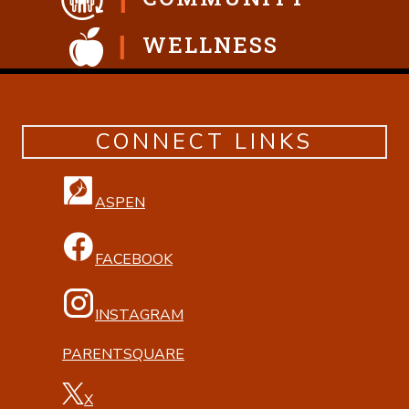
WELLNESS
CONNECT LINKS
ASPEN
FACEBOOK
INSTAGRAM
PARENTSQUARE
X