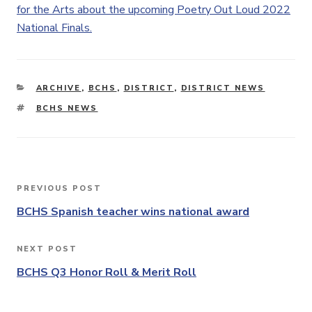
for the Arts about the upcoming Poetry Out Loud 2022
National Finals.
CATEGORIES
ARCHIVE
,
BCHS
,
DISTRICT
,
DISTRICT NEWS
TAGS
BCHS NEWS
Post
PREVIOUS POST
Previous
navigation
Post
BCHS Spanish teacher wins national award
NEXT POST
Next
Post
BCHS Q3 Honor Roll & Merit Roll