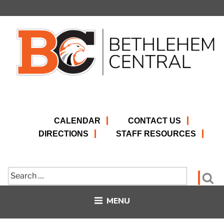
Skip
to
content
CALENDAR
CONTACT US
DIRECTIONS
STAFF RESOURCES
Search
Se
for:
MENU