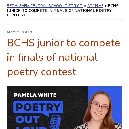
BETHLEHEM CENTRAL SCHOOL DISTRICT
>
ARCHIVE
>
BCHS
JUNIOR TO COMPETE IN FINALS OF NATIONAL POETRY
CONTEST
POSTED
MAY 2, 2022
ON
BCHS junior to compete
in finals of national
poetry contest